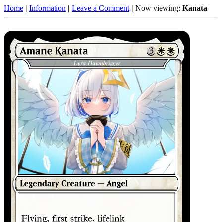
Home
|
Information
|
Leave a Comment
|
Now viewing:
Kanata